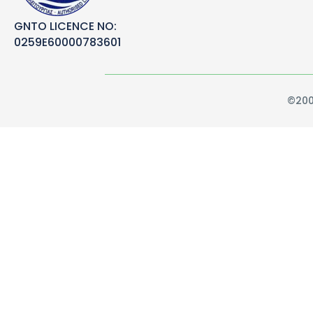
GNTO LICENCE NO:
0259E60000783601
©200