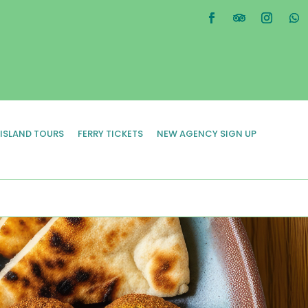
 ISLAND TOURS
FERRY TICKETS
NEW AGENCY SIGN UP