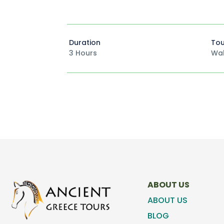
Duration
Tou
3 Hours
Wal
ABOUT US
ABOUT US
BLOG