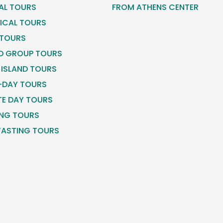
CAL TOURS
FROM ATHENS CENTER
ICAL TOURS
 TOURS
D GROUP TOURS
 ISLAND TOURS
-DAY TOURS
TE DAY TOURS
NG TOURS
TASTING TOURS