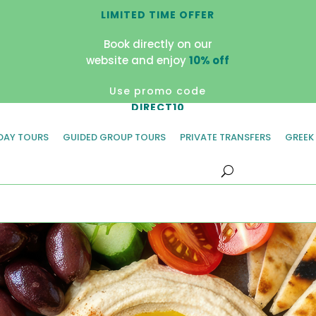
LIMITED TIME OFFER
Book directly on our
website and enjoy
10% off
Use promo code
DIRECT10
 DAY TOURS
GUIDED GROUP TOURS
PRIVATE TRANSFERS
GREEK