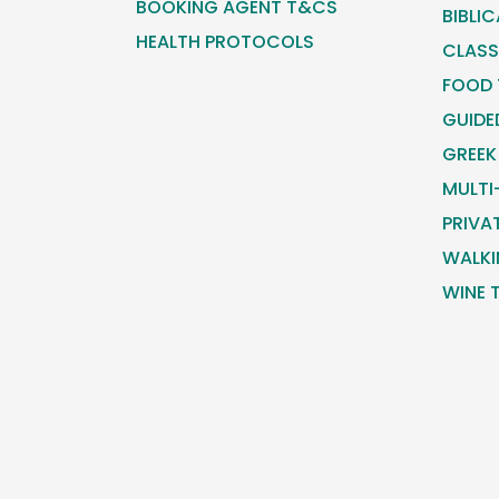
BOOKING AGENT T&CS
BIBLI
HEALTH PROTOCOLS
CLASS
FOOD
GUIDE
GREEK
MULTI
PRIVA
WALKI
WINE 