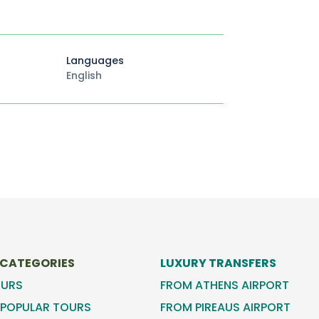
Languages
English
 CATEGORIES
LUXURY TRANSFERS
OURS
FROM ATHENS AIRPORT
POPULAR TOURS
FROM PIREAUS AIRPORT