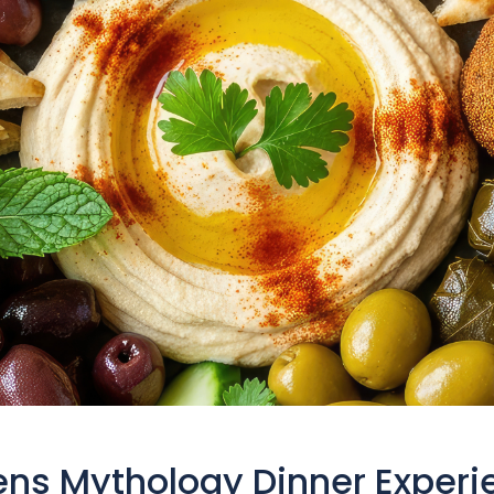
ens Mythology Dinner Experi