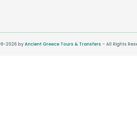
9-2026 by
Ancient Greece Tours & Transfers
– All Rights Re