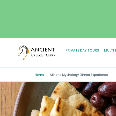
PRIVATE DAY TOURS
MULTI
Home
•
Athens Mythology Dinner Experience