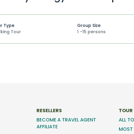
r Type
Group Size
king Tour
1 -15 persons
RESELLERS
TOUR
BECOME A TRAVEL AGENT
ALL T
AFFILIATE
MOST 