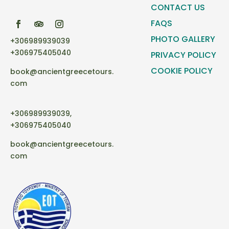
CONTACT US
FAQS
PHOTO GALLERY
+306989939039
+306975405040
PRIVACY POLICY
COOKIE POLICY
book@ancientgreecetours.
com
+306989939039,
+306975405040
book@ancientgreecetours.
com