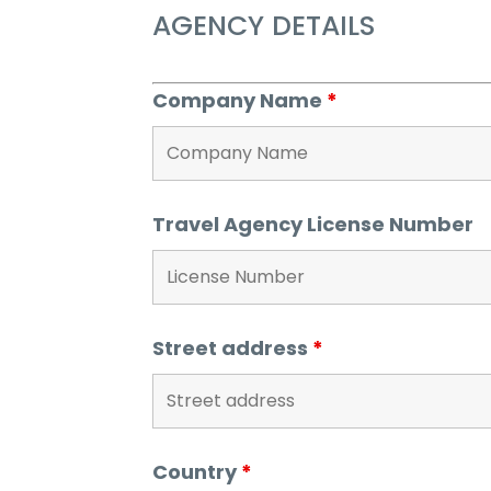
AGENCY DETAILS
Company Name
*
Travel Agency License Number
Street address
*
Country
*