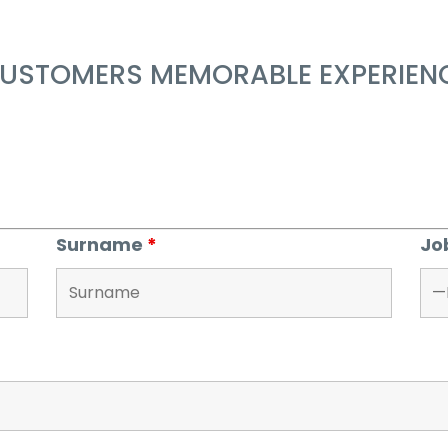
USTOMERS MEMORABLE EXPERIENC
Surname
*
Jo