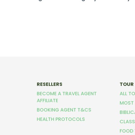
RESELLERS
TOUR
BECOME A TRAVEL AGENT
ALL T
AFFILIATE
MOST 
BOOKING AGENT T&CS
BIBLI
HEALTH PROTOCOLS
CLASS
FOOD