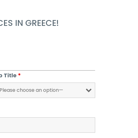
ES IN GREECE!
b Title
*