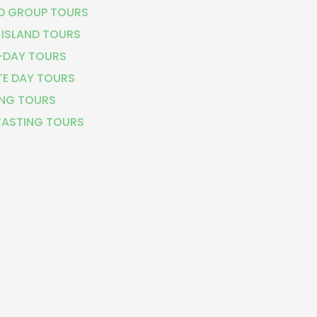
D GROUP TOURS
 ISLAND TOURS
-DAY TOURS
TE DAY TOURS
NG TOURS
TASTING TOURS