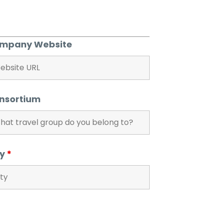
mpany Website
nsortium
ty
*