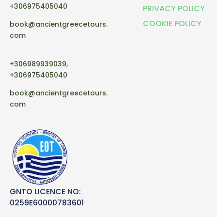
+306975405040
PRIVACY POLICY
COOKIE POLICY
book@ancientgreecetours.
com
+306989939039,
+306975405040
book@ancientgreecetours.
com
GNTO LICENCE NO:
0259E60000783601