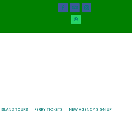
 ISLAND TOURS
FERRY TICKETS
NEW AGENCY SIGN UP