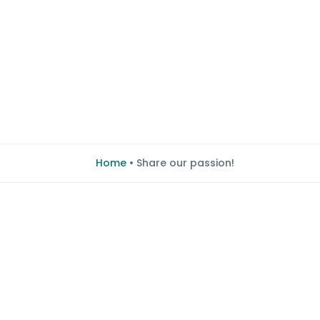
Home
•
Share our passion!
Share our passio