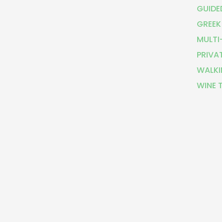
GUIDE
GREEK
MULTI
PRIVA
WALKI
WINE 