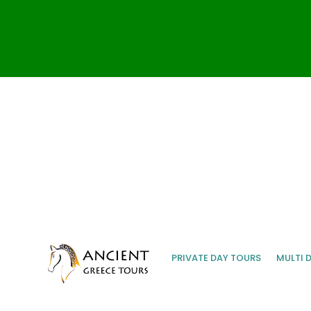
PRIVATE DAY TOURS
MULTI 