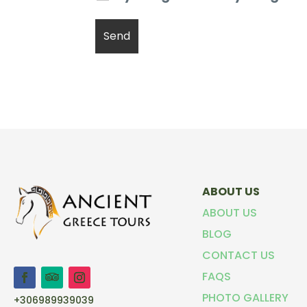
ABOUT US
ABOUT US
BLOG
CONTACT US
FAQS
PHOTO GALLERY
+306989939039