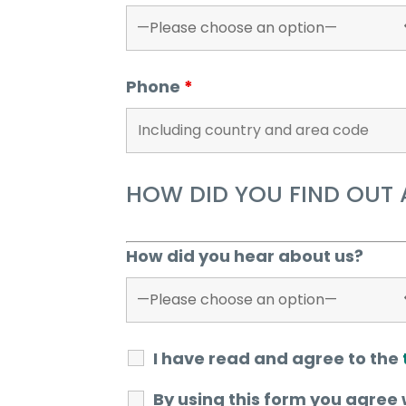
Phone
*
HOW DID YOU FIND OUT 
How did you hear about us?
I have read and agree to the
By using this form you agree 