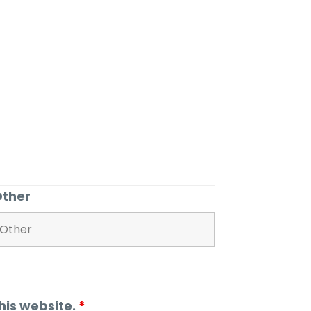
Other
his website.
*