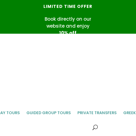
LIMITED TIME OFFER
Book directly on our
website and enjoy
10% off
Use promo code
DIRECT10
DAY TOURS
GUIDED GROUP TOURS
PRIVATE TRANSFERS
GREEK