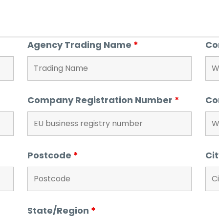
Agency Trading Name
*
Co
Company Registration Number
*
Co
Postcode
*
Ci
State/Region
*