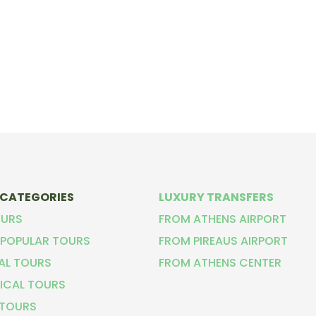
 CATEGORIES
LUXURY TRANSFERS
OURS
FROM ATHENS AIRPORT
POPULAR TOURS
FROM PIREAUS AIRPORT
CAL TOURS
FROM ATHENS CENTER
ICAL TOURS
 TOURS