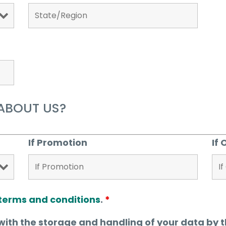
ABOUT US?
If Promotion
If 
terms and conditions
.
*
with the storage and handling of your data by t