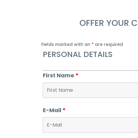
OFFER YOUR C
Fields marked with an
*
are required
PERSONAL DETAILS
First Name
*
E-Mail
*